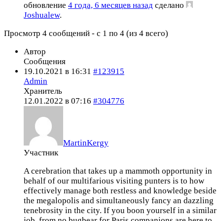
обновление
4 года, 6 месяцев назад
сделано
Joshualew
.
Просмотр 4 сообщений - с 1 по 4 (из 4 всего)
Автор
Сообщения
19.10.2021 в 16:31
#123915
Admin
Хранитель
12.01.2022 в 07:16
#304776
MartinKergy
Участник
A cerebration that takes up a mammoth opportunity in
behalf of our multifarious visiting punters is to how
effectively manage both restless and knowledge beside
the megalopolis and simultaneously fancy an dazzling
tenebrosity in the city. If you boon yourself in a similar
job, from no bugbear for Paris companions are here to