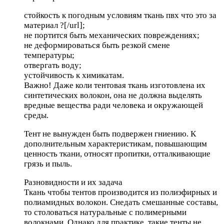
стойкость к погодным условиям
ткань пвх что это за
материал ?[/url];
не портится быть механических повреждениях;
не деформироваться быть резкой смене
температуры;
отвергать воду;
устойчивость к химикатам.
Важно! Даже коли тентовая ткань изготовлена их
синтетических волокон, она не должна выделять
вредные вещества ради человека и окружающей
среды.
Тент не вынужден быть подвержен гниению. К
дополнительным характеристикам, повышающим
ценность ткани, относят пропитки, отталкивающие
грязь и пыль.
Разновидности и их задача
Ткань чтобы тентов производится из полиэфирных и
полиамидных волокон. Снедать смешанные составы,
то столоваться натуральные с полимерными
волокнами. Однако для практике, такие тенты не