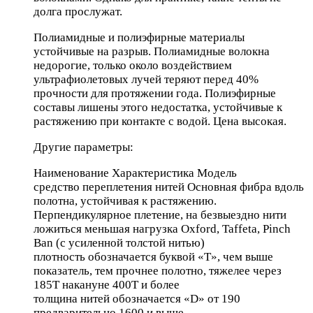
долга прослужат.
Полиамидные и полиэфирные материалы
устойчивые на разрыв. Полиамидные волокна
недорогие, только около воздействием
ультрафиолетовых лучей теряют перед 40%
прочности для протяжении года. Полиэфирные
составы лишены этого недостатка, устойчивые к
растяжению при контакте с водой. Цена высокая.
Другие параметры:
Наименование Характеристика Модель
средство переплетения нитей Основная фибра вдоль
полотна, устойчивая к растяжению.
Перпендикулярное плетение, на безвыездно нити
ложиться меньшая нагрузка Oxford, Taffeta, Pinch
Ban (с усиленной толстой нитью)
плотность обозначается буквой «Т», чем выше
показатель, тем прочнее полотно, тяжелее через
185Т накануне 400Т и более
толщина нитей обозначается «D» от 190
предварительно 1600 и выше