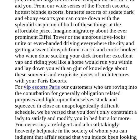
aid you. From our wide series of the French escorts,
hottest blonde escorts, brunette escorts or sedate dark
and ebony escorts you can come down with the
splendid suspicion of both of these things at the
affordable price. Imagine migratory about the ever
prominent Eiffel Tower or the amorous love-locks
unite or even-handed driving everywhere the city and
getting a sweet blowjob from a acrid and erotic hooker
who when done sucking your dick from her excellent
yap and riding you like a horse would run you within
and lay down you with an glut of knowledge about
these souvenir and exquisite pieces of architectures
with your Paris Escorts.
For
vip escorts Paris
our customers who are roving into
the conurbation for generally obligation related
purposes and light upon themselves stuck and
squeezed in close an unapologetically difficult
schedule, we be versed that you don’t only constraint a
lady to satisfy and modify you in bed but a lot more.
You necessary a refulgent and a breathtakingly
heavenly helpmate in the society of whom you can
indigent that affair squad that you induce been looking