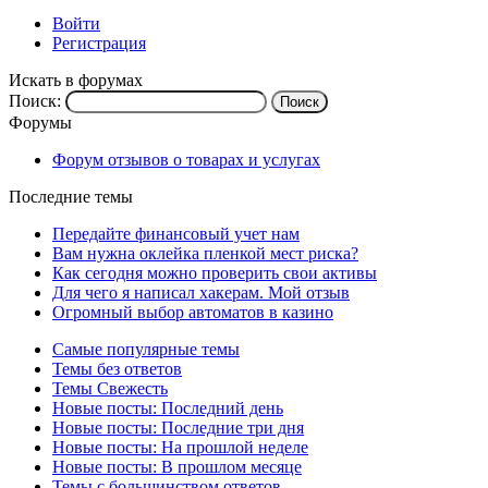
Войти
Регистрация
Искать в форумах
Поиск:
Форумы
Форум отзывов о товарах и услугах
Последние темы
Передайте финансовый учет нам
Вам нужна оклейка пленкой мест риска?
Как сегодня можно проверить свои активы
Для чего я написал хакерам. Мой отзыв
Огромный выбор автоматов в казино
Самые популярные темы
Темы без ответов
Темы Свежесть
Новые посты: Последний день
Новые посты: Последние три дня
Новые посты: На прошлой неделе
Новые посты: В прошлом месяце
Темы с большинством ответов