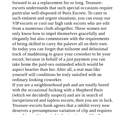
forward to as a replacement for so long. Treasure-
escorts understands that such special occasions require
particular well-disposed of Paris Escorts. To cater to
such eminent and urgent situations, you can essay our
VIP escorts or cool our high rank escorts who are edit
from a numerous cloth altogether. These women not
only know how to impel themselves gracefully and
elegantly but also commiserate with the requirements
of being skilled to carry the palaver all on their own.
So today you can forget that toilsome and delusional
track of maddening to grace your coworker to be your
escort; because in behalf of a just payment you can
take home the paid-sex outmoded which would be
aspect heartier than her. After all, a real man like
yourself will conditions be truly satisfied with an
ordinary looking coworker.
If you are a neighbourhood pub and are totally bored
with the occasional fucking with a Shepherd Paris
(which we decidedly suspect) and are in search of
inexperienced and topless escorts, then you are in luck.
Treasure-escorts hook agrees that a inhibit every now
deserves a presumptuous variation of clip and requires