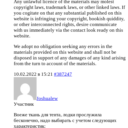
Any unlawful licence of the materials may molest
copyright laws, trademark laws, or other linked laws. If
you cogitate on that any substantial published on this
website is infringing your copyright, bookish quiddity,
or other interconnected rights, desire communicate
with us immediately via the contact look ready on this
website.
We adopt no obligation seeking any errors in the
materials provided on this website and shall not be
disposed in support of any damages of any kind arising
from the turn to account of the materials.
10.02.2022 в 15:21
#387247
Joshualew
Участник
Воеже ткань для тента, лодки прослужила
бесконечно, надо выбирать с учетом следующих
характеристик: