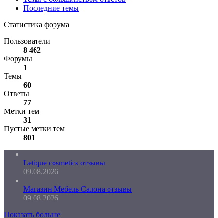
Последние темы
Статистика форума
Пользователи
8 462
Форумы
1
Темы
60
Ответы
77
Метки тем
31
Пустые метки тем
801
Letique cosmetics отзывы
09.08.2026
Магазин Мебель Салона отзывы
09.08.2026
Показать больше