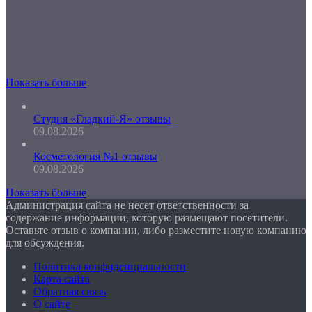
Показать больше
Студия «Гладкий-Я» отзывы
09.08.2026
Косметология №1 отзывы
09.08.2026
Показать больше
Администрация сайта не несет ответственности за
содержание информации, которую размещают посетители.
Оставьте отзыв о компании, либо разместите новую компанию
для обсуждения.
Политика конфиденциальности
Карта сайта
Обратная связь
О сайте