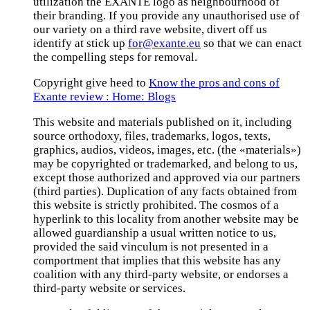
utilization the EXANTE logo as neighbourhood of
their branding. If you provide any unauthorised use of
our variety on a third rave website, divert off us
identify at stick up
for@exante.eu
so that we can enact
the compelling steps for removal.
Copyright give heed to
Know the pros and cons of
Exante review : Home: Blogs
This website and materials published on it, including
source orthodoxy, files, trademarks, logos, texts,
graphics, audios, videos, images, etc. (the «materials»)
may be copyrighted or trademarked, and belong to us,
except those authorized and approved via our partners
(third parties). Duplication of any facts obtained from
this website is strictly prohibited. The cosmos of a
hyperlink to this locality from another website may be
allowed guardianship a usual written notice to us,
provided the said vinculum is not presented in a
comportment that implies that this website has any
coalition with any third-party website, or endorses a
third-party website or services.