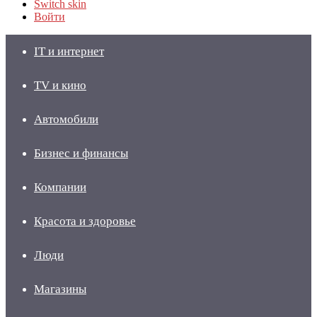
Switch skin
Войти
IT и интернет
TV и кино
Автомобили
Бизнес и финансы
Компании
Красота и здоровье
Люди
Магазины