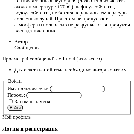
Тентовая ткань огнеупорная (дозволено извлекать
около температуре +70оС), нефтеустойчивая,
водоустойчивая, не боится перепадов температуры,
солнечных лучей. При этом не пропускает
атмосфера и полностью не разрушается, а продукты
распада токсичные.
Автор
Сообщения
Просмотр 4 сообщений - с 1 по 4 (из 4 всего)
Для ответа в этой теме необходимо авторизоваться.
Войти
Имя пользователя:
Пароль:
Запомнить меня
Войти
Мой профиль
Логин и регистрация