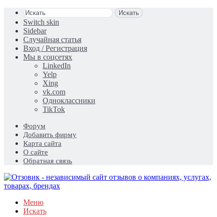
Искать
Switch skin
Sidebar
Случайная статья
Вход / Регистрация
Мы в соцсетях
LinkedIn
Yelp
Xing
vk.com
Одноклассники
TikTok
Форум
Добавить фирму
Карта сайта
О сайте
Обратная связь
Меню
Искать