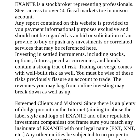
EXANTE is a stockbroker representing professionals.
Steer access to over 50 fiscal markets toe in unison
account.
Any report contained on this website is provided to
you payment informational purposes exclusive and
should not be regarded as an bid or solicitation of an
provide to buy or push any investments or correlated
services that may be referenced here.
Investing in settled instruments, including stocks,
options, futures, peculiar currencies, and bonds
contain a strong true of risk. Trading on verge comes
with well-built risk as well. You must be wise of these
risks previously fissure an account to trade. The
revenues you may bag from online investing may
break down as well as up.
Esteemed Clients and Visitors! Since there is an plenty
of dodge pursuit on the Internet (aiming to abuse the
label style and logo of EXANTE and other reputable
investment companies) opt frame sure you match any
insinuate of EXANTE with our legal name [EXT, XNT,
etc.] Any other entities be subjected to no proper to