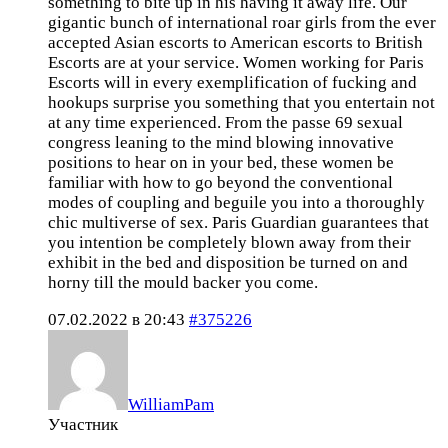
something to bite up in his having it away life. Our
gigantic bunch of international roar girls from the ever
accepted Asian escorts to American escorts to British
Escorts are at your service. Women working for Paris
Escorts will in every exemplification of fucking and
hookups surprise you something that you entertain not
at any time experienced. From the passe 69 sexual
congress leaning to the mind blowing innovative
positions to hear on in your bed, these women be
familiar with how to go beyond the conventional
modes of coupling and beguile you into a thoroughly
chic multiverse of sex. Paris Guardian guarantees that
you intention be completely blown away from their
exhibit in the bed and disposition be turned on and
horny till the mould backer you come.
07.02.2022 в 20:43
#375226
WilliamPam
Участник