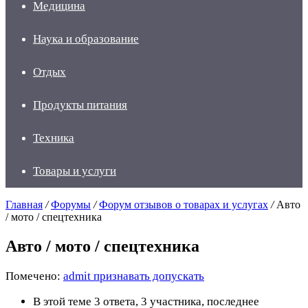
Медицина
Наука и образование
Отдых
Продукты питания
Техника
Товары и услуги
Главная
/
Форумы
/
Форум отзывов о товарах и услугах
/
Авто
/ мото / спецтехника
Авто / мото / спецтехника
Помечено:
admit признавать допускать
В этой теме 3 ответа, 3 участника, последнее