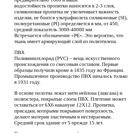
водостойкость пропитки наносятся в 2-3 слоя,
силиконовая пропитка не увеличивает важность
изделия, не боится ультрафиолета силиконовые (SI),
полиуретановые (PI) определяется в мм, от 450,
средний показатель 3000-40000 мм
Встречается обозначение «РЕ». Это вероятно, что
ткань имеет армирующий слой из полиэтилена.
ПВХ
Поливинилхлорид (PVC) – вещь искусственного
происхождения со смесовым составом. Первые
образцы получили кроме в 1835 году во Франции.
Промышленное производство ПВХ началось только
в 1931 году.
В основе полотна лежат нити нейлона (лавсана) и
полиэстера, покрытые слоем ПВХ. Плетение может
оставаться от 6Х6 накануне 12Х12. Пропитка,
присадки, которыми покрывают поверхность,
делают материя эластичным и нестираемым.
Средний срок здание от 5 прежде 15 лет.